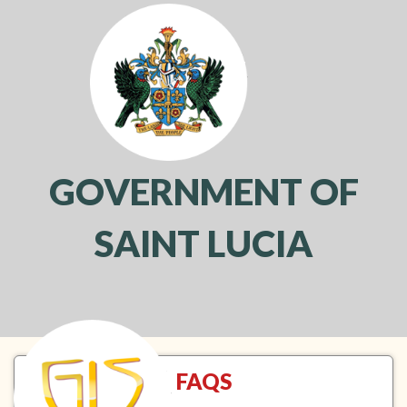
GOVERNMENT OF
SAINT LUCIA
Toggl
navig
FAQS