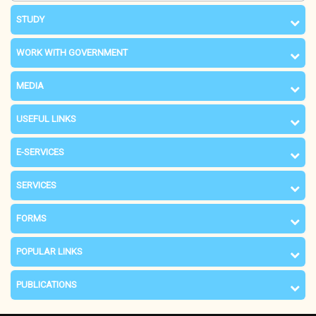
STUDY
WORK WITH GOVERNMENT
MEDIA
USEFUL LINKS
E-SERVICES
SERVICES
FORMS
POPULAR LINKS
PUBLICATIONS