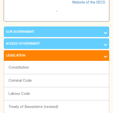
Website of the OECS
-
OUR GOVERNMENT
ACCESS GOVERNMENT
LEGISLATION
Constitution
Criminal Code
Labour Code
Treaty of Basseterre (revised)