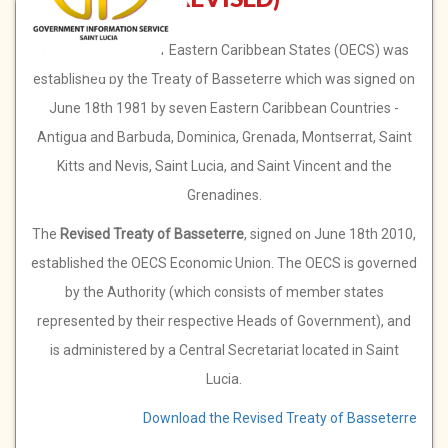
The Organisation of Eastern Caribbean States (OECS) was
established by the Treaty of Basseterre which was signed on
June 18th 1981 by seven Eastern Caribbean Countries -
Antigua and Barbuda, Dominica, Grenada, Montserrat, Saint
Kitts and Nevis, Saint Lucia, and Saint Vincent and the
Grenadines.
The
Revised Treaty of Basseterre
, signed on June 18th 2010,
established the OECS Economic Union. The OECS is governed
by the Authority (which consists of member states
represented by their respective Heads of Government), and
is administered by a Central Secretariat located in Saint
Lucia.
Download the Revised Treaty of Basseterre