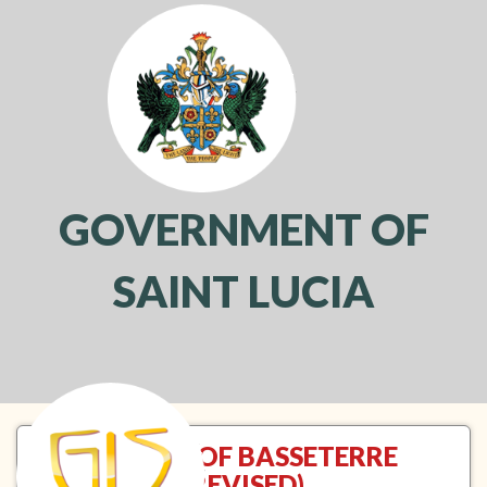
GOVERNMENT OF
SAINT LUCIA
Toggl
navig
TREATY OF BASSETERRE
(REVISED)