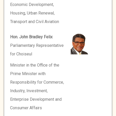
Economic Development,
Housing, Urban Renewal,
Transport and Civil Aviation
Hon. John Bradley Felix
Parliamentary Representative
for Choiseul
Minister in the Office of the
Prime Minister with
Responsibility for Commerce,
Industry, Investment,
Enterprise Development and
Consumer Affairs