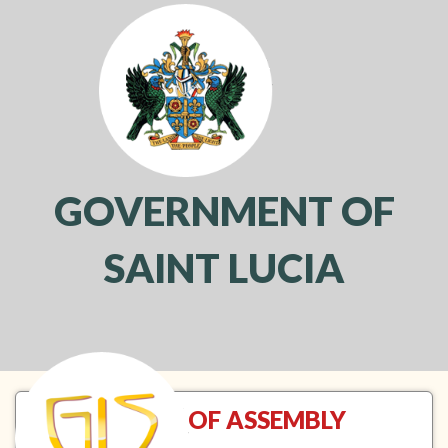
GOVERNMENT OF
SAINT LUCIA
Toggl
navig
HOUSE OF ASSEMBLY