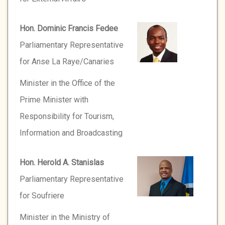
Hon. Dominic Francis Fedee
Parliamentary Representative
for Anse La Raye/Canaries
Minister in the Office of the
Prime Minister with
Responsibility for Tourism,
Information and Broadcasting
Hon. Herold A. Stanislas
Parliamentary Representative
for Soufriere
Minister in the Ministry of