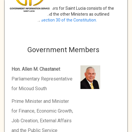
The Cabinet of Ministers for Saint Lucia consists of the
Prime Minister and the other Ministers as outlined
under
section 30 of the Constitution.
Government Members
Hon. Allen M. Chastanet
Parliamentary Representative
for Micoud South
Prime Minister and Minister
for Finance, Economic Growth,
Job Creation, External Affairs
and the Public Service