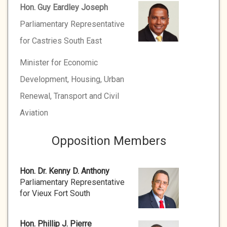
Hon. Guy Eardley Joseph
Parliamentary Representative
for Castries South East
Minister for Economic
Development, Housing, Urban
Renewal, Transport and Civil
Aviation
Opposition Members
Hon. Dr. Kenny D. Anthony
Parliamentary Representative
for Vieux Fort South
Hon. Phillip J. Pierre