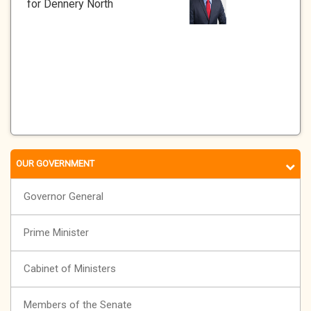
for Dennery North
OUR GOVERNMENT
Governor General
Prime Minister
Cabinet of Ministers
Members of the Senate