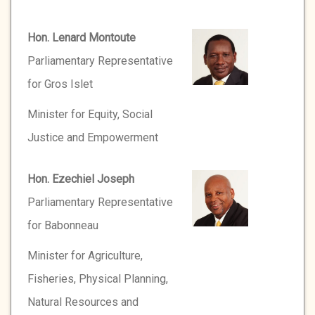
Hon. Lenard Montoute
Parliamentary Representative
for Gros Islet
Minister for Equity, Social
Justice and Empowerment
Hon. Ezechiel Joseph
Parliamentary Representative
for Babonneau
Minister for Agriculture,
Fisheries, Physical Planning,
Natural Resources and