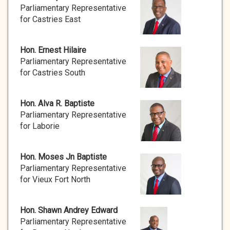
Parliamentary Representative
for Castries East
Hon. Ernest Hilaire
Parliamentary Representative
for Castries South
Hon. Alva R. Baptiste
Parliamentary Representative
for Laborie
Hon. Moses Jn Baptiste
Parliamentary Representative
for Vieux Fort North
Hon. Shawn Andrey Edward
Parliamentary Representative