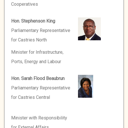
Cooperatives
Hon. Stephenson King
Parliamentary Representative
for Castries North
Minister for Infrastructure,
Ports, Energy and Labour
Hon. Sarah Flood Beaubrun
Parliamentary Representative
for Castries Central
Minister with Responsibility
for External Affairs