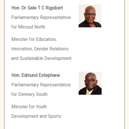
Hon. Dr. Gale T C Rigobert
Parliamentary Representative
for Micoud North
Minister for Education,
Innovation, Gender Relations
and Sustainable Development
Hon. Edmund Estephane
Parliamentary Representative
for Dennery South
Minister for Youth
Development and Sports