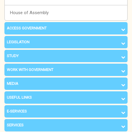
House of Assembly
ACCESS GOVERNMENT
LEGISLATION
STUDY
WORK WITH GOVERNMENT
MEDIA
USEFUL LINKS
E-SERVICES
SERVICES