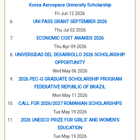
Korea Aerospace University Scholarship
Fri Jun 12 2026
UNI PASS GRANT SEPTEMBER 2026
Thu Jul 02 2026
ECONOMIC COST AWARDS 2026
Thu Apr 09 2026
UNIVERSIDAD DEL DESARROLLO 2026 SCHOLARSHIP
OPPORTUNITY
Wed May 06 2026
2026 PEC-G GRADUATE SCHOLARSHIP PROGRAM
FEDERATIVE REPUBLIC OF BRAZIL
Mon May 11 2026
CALL FOR 2026/2027 ROMANIAN SCHOLARSHIPS
Tue May 19 2026
2026 UNESCO PRIZE FOR GIRLS’ AND WOMEN’S
EDUCATION
Tue May 19 2026