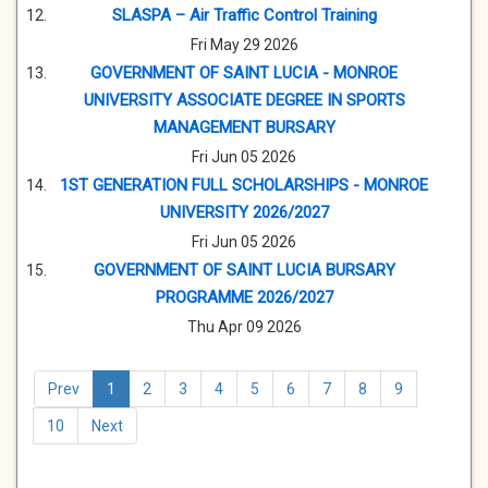
SLASPA – Air Traffic Control Training
Fri May 29 2026
GOVERNMENT OF SAINT LUCIA - MONROE
UNIVERSITY ASSOCIATE DEGREE IN SPORTS
MANAGEMENT BURSARY
Fri Jun 05 2026
1ST GENERATION FULL SCHOLARSHIPS - MONROE
UNIVERSITY 2026/2027
Fri Jun 05 2026
GOVERNMENT OF SAINT LUCIA BURSARY
PROGRAMME 2026/2027
Thu Apr 09 2026
Prev
1
2
3
4
5
6
7
8
9
10
Next