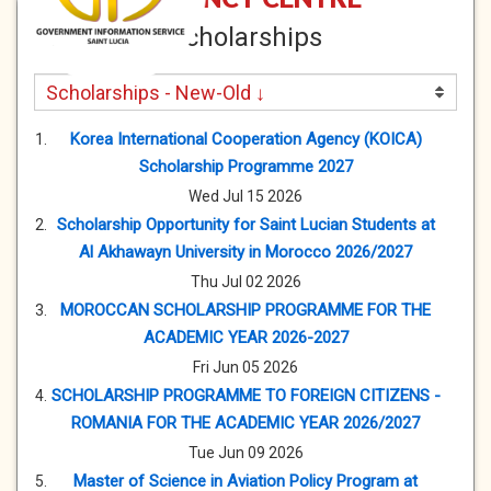
Scholarships
Korea International Cooperation Agency (KOICA)
Scholarship Programme 2027
Wed Jul 15 2026
Scholarship Opportunity for Saint Lucian Students at
Al Akhawayn University in Morocco 2026/2027
Thu Jul 02 2026
MOROCCAN SCHOLARSHIP PROGRAMME FOR THE
ACADEMIC YEAR 2026-2027
Fri Jun 05 2026
SCHOLARSHIP PROGRAMME TO FOREIGN CITIZENS -
ROMANIA FOR THE ACADEMIC YEAR 2026/2027
Tue Jun 09 2026
Master of Science in Aviation Policy Program at