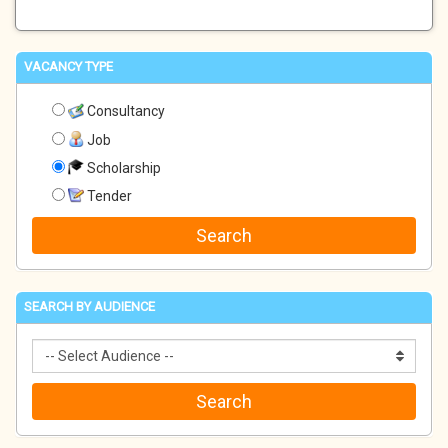
VACANCY TYPE
Consultancy
Job
Scholarship
Tender
SEARCH BY AUDIENCE