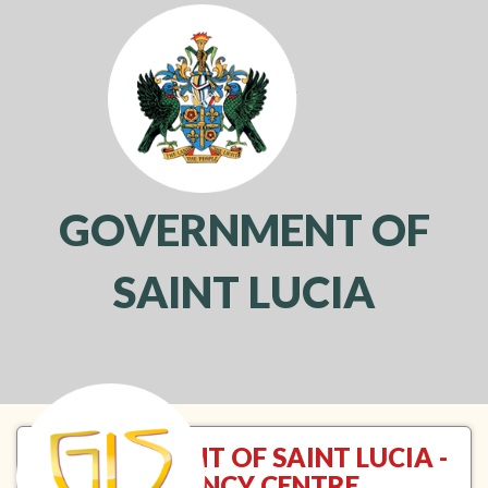
GOVERNMENT OF
SAINT LUCIA
Toggl
navig
GOVERNMENT OF SAINT LUCIA -
VACANCY CENTRE