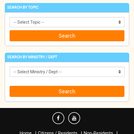
SEARCH BY TOPIC
SEARCH BY MINISTRY / DEPT
Home
Citizens / Residents
Non-Residents