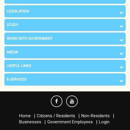
LEGISLATION
STUDY
WORK WITH GOVERNMENT
MEDIA
USEFUL LINKS
E-SERVICES
Home
Citizens / Residents
Non-Residents
Businesses
Government Employees
Login