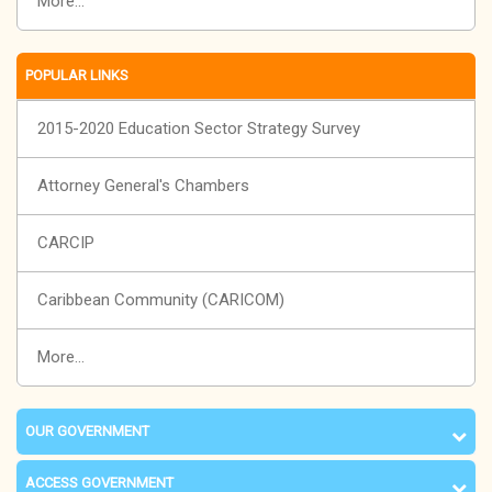
More...
POPULAR LINKS
2015-2020 Education Sector Strategy Survey
Attorney General's Chambers
CARCIP
Caribbean Community (CARICOM)
More...
OUR GOVERNMENT
ACCESS GOVERNMENT