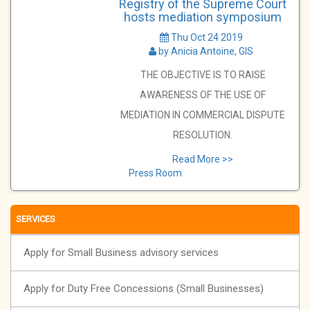
Registry of the Supreme Court
hosts mediation symposium
Thu Oct 24 2019
by Anicia Antoine, GIS
THE OBJECTIVE IS TO RAISE
AWARENESS OF THE USE OF
MEDIATION IN COMMERCIAL DISPUTE
RESOLUTION.
Read More >>
Press Room
SERVICES
Apply for Small Business advisory services
Apply for Duty Free Concessions (Small Businesses)