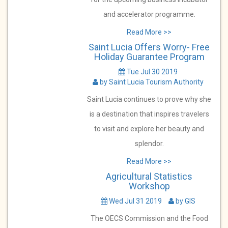
and accelerator programme.
Read More >>
Saint Lucia Offers Worry- Free
Holiday Guarantee Program
Tue Jul 30 2019
by Saint Lucia Tourism Authority
Saint Lucia continues to prove why she
is a destination that inspires travelers
to visit and explore her beauty and
splendor.
Read More >>
Agricultural Statistics
Workshop
Wed Jul 31 2019
by GIS
The OECS Commission and the Food