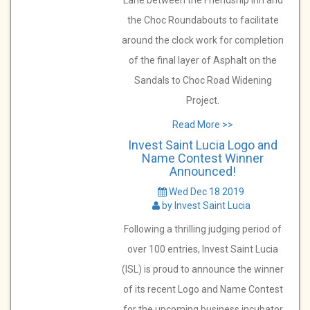
Lane between the Friendship Inn and
the Choc Roundabouts to facilitate
around the clock work for completion
of the final layer of Asphalt on the
Sandals to Choc Road Widening
Project.
Read More >>
Invest Saint Lucia Logo and
Name Contest Winner
Announced!
Wed Dec 18 2019
by Invest Saint Lucia
Following a thrilling judging period of
over 100 entries, Invest Saint Lucia
(ISL) is proud to announce the winner
of its recent Logo and Name Contest
for the upcoming business incubator