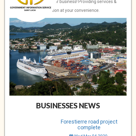
Saint Lucia, open for business! Providing services &
information at your convenience.
BUSINESSES NEWS
Forestierre road project
complete