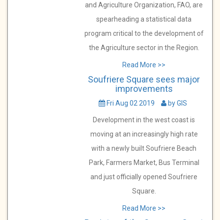
and Agriculture Organization, FAO, are
spearheading a statistical data
program critical to the development of
the Agriculture sector in the Region.
Read More >>
Soufriere Square sees major
improvements
Fri Aug 02 2019
by GIS
Development in the west coast is
moving at an increasingly high rate
with a newly built Soufriere Beach
Park, Farmers Market, Bus Terminal
and just officially opened Soufriere
Square.
Read More >>