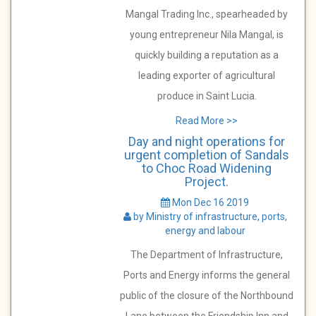
Mangal Trading Inc., spearheaded by
young entrepreneur Nila Mangal, is
quickly building a reputation as a
leading exporter of agricultural
produce in Saint Lucia.
Read More >>
Day and night operations for
urgent completion of Sandals
to Choc Road Widening
Project.
Mon Dec 16 2019
by Ministry of infrastructure, ports,
energy and labour
The Department of Infrastructure,
Ports and Energy informs the general
public of the closure of the Northbound