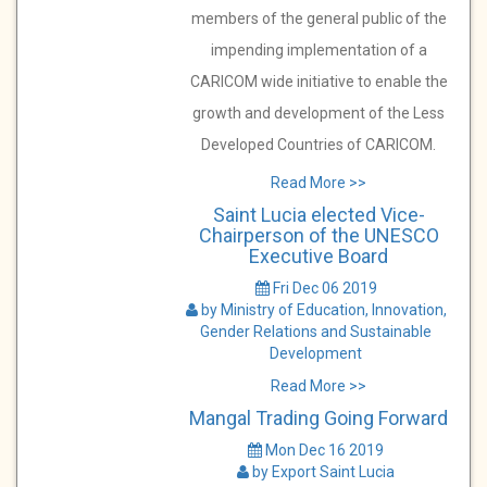
members of the general public of the
impending implementation of a
CARICOM wide initiative to enable the
growth and development of the Less
Developed Countries of CARICOM.
Read More >>
Saint Lucia elected Vice-
Chairperson of the UNESCO
Executive Board
Fri Dec 06 2019
by Ministry of Education, Innovation,
Gender Relations and Sustainable
Development
Read More >>
Mangal Trading Going Forward
Mon Dec 16 2019
by Export Saint Lucia