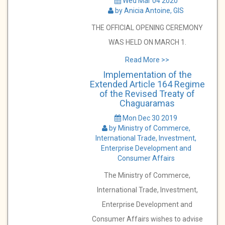
Wed Mar 04 2020
by Anicia Antoine, GIS
THE OFFICIAL OPENING CEREMONY
WAS HELD ON MARCH 1.
Read More >>
Implementation of the
Extended Article 164 Regime
of the Revised Treaty of
Chaguaramas
Mon Dec 30 2019
by Ministry of Commerce,
International Trade, Investment,
Enterprise Development and
Consumer Affairs
The Ministry of Commerce,
International Trade, Investment,
Enterprise Development and
Consumer Affairs wishes to advise