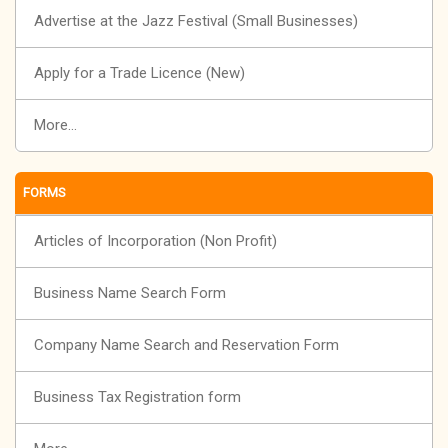
Advertise at the Jazz Festival (Small Businesses)
Apply for a Trade Licence (New)
More...
FORMS
Articles of Incorporation (Non Profit)
Business Name Search Form
Company Name Search and Reservation Form
Business Tax Registration form