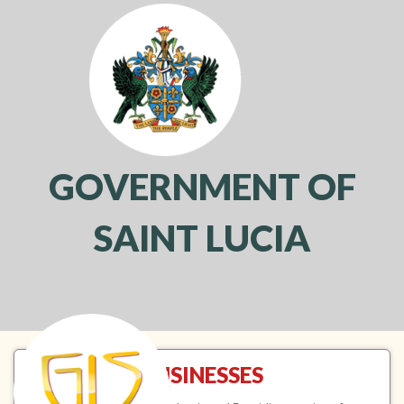
GOVERNMENT OF
SAINT LUCIA
Toggl
navig
BUSINESSES