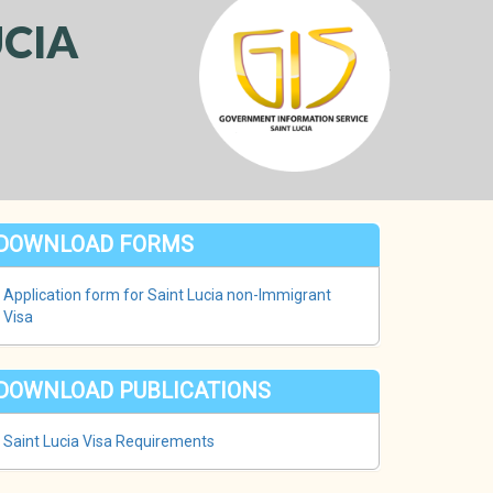
CIA
DOWNLOAD FORMS
Application form for Saint Lucia non-Immigrant
Visa
DOWNLOAD PUBLICATIONS
Saint Lucia Visa Requirements