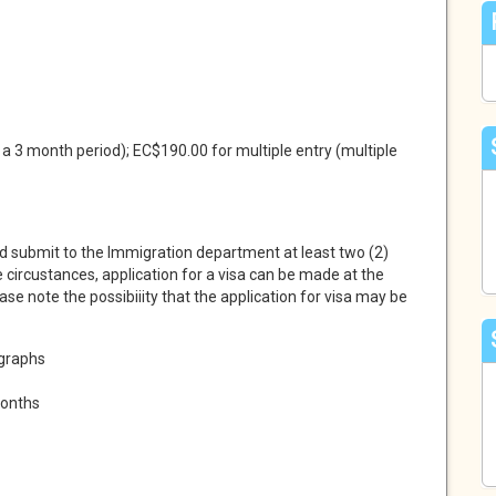
 a 3 month period); EC$190.00 for multiple entry (multiple
d submit to the Immigration department at least two (2)
e circustances, application for a visa can be made at the
ease note the possibiiity that the application for visa may be
ographs
months