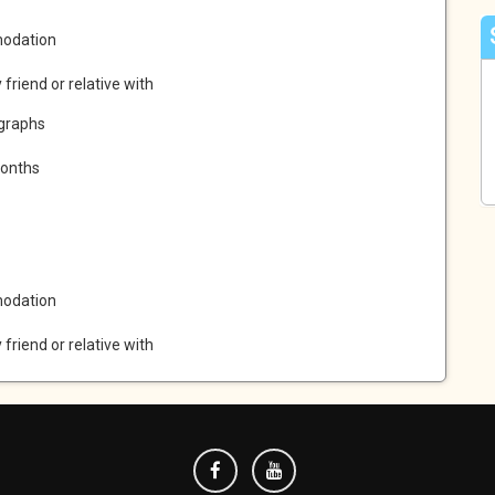
modation
y friend or relative with
ographs
months
modation
y friend or relative with