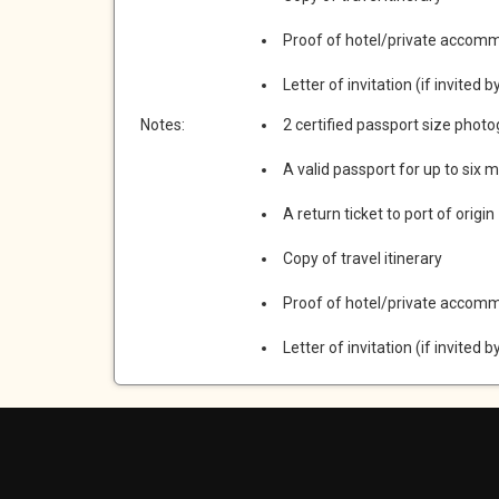
Proof of hotel/private accom
Letter of invitation (if invited b
Notes:
2 certified passport size phot
A valid passport for up to six 
A return ticket to port of origin
Copy of travel itinerary
Proof of hotel/private accom
Letter of invitation (if invited b