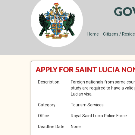
GO
Home
Citizens / Resid
APPLY FOR SAINT LUCIA N
Description:
Foreign nationals from some countr
study are required to have a valid
Lucian visa.
Category:
Tourism Services
Office:
Royal Saint Lucia Police Force
Deadline Date:
None