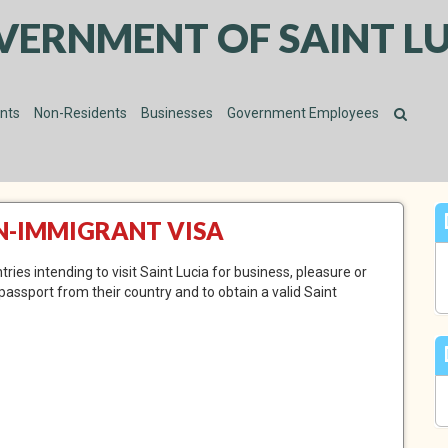
VERNMENT OF SAINT LU
ents
Non-Residents
Businesses
Government Employees
ON-IMMIGRANT VISA
ies intending to visit Saint Lucia for business, pleasure or
 passport from their country and to obtain a valid Saint