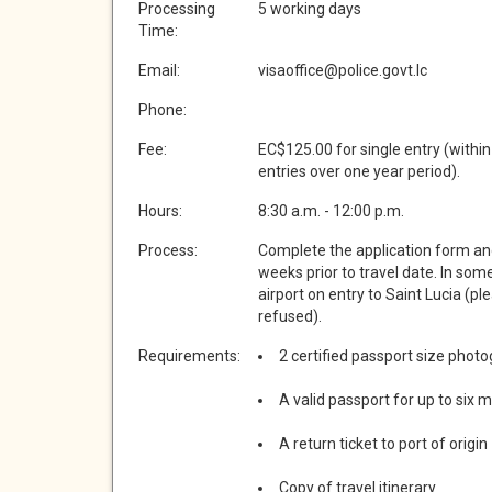
Processing
5 working days
Time:
Email:
visaoffice@police.govt.lc
Phone:
Fee:
EC$125.00 for single entry (within
entries over one year period).
Hours:
8:30 a.m. - 12:00 p.m.
Process:
Complete the application form an
weeks prior to travel date. In som
airport on entry to Saint Lucia (pl
refused).
Requirements:
2 certified passport size phot
A valid passport for up to six 
A return ticket to port of origin
Copy of travel itinerary