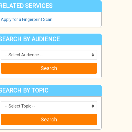
RELATED SERVICES
Apply for a Fingerprint Scan
SEARCH BY AUDIENCE
SEARCH BY TOPIC