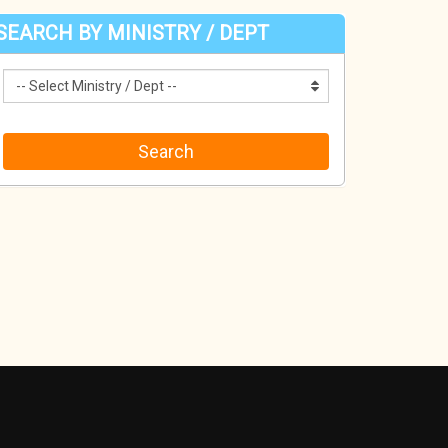
SEARCH BY MINISTRY / DEPT