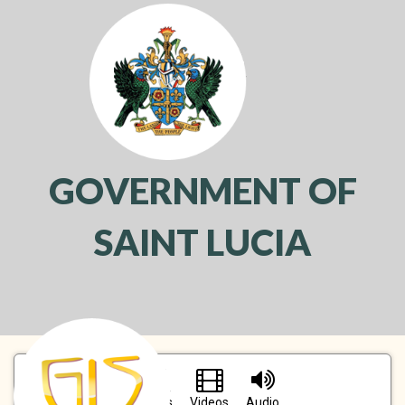
GOVERNMENT OF
SAINT LUCIA
Toggl
navig
Pictures
Videos
Audio