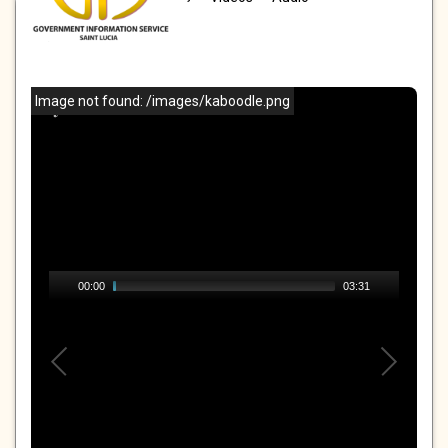
VIDEOS
Image not found: /images/kaboodle.png