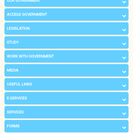
OUR GOVERNMENT
ACCESS GOVERNMENT
LEGISLATION
STUDY
WORK WITH GOVERNMENT
MEDIA
USEFUL LINKS
E-SERVICES
SERVICES
FORMS