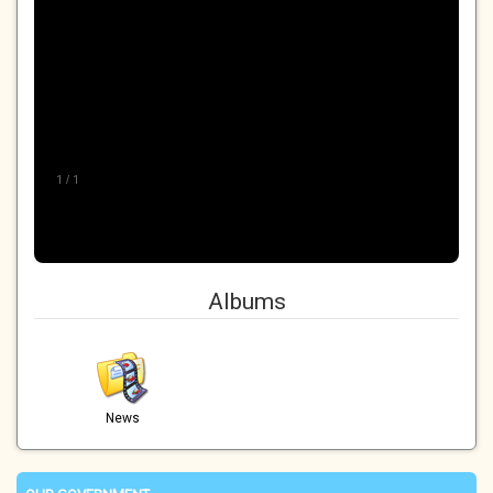
1
/
1
Albums
News