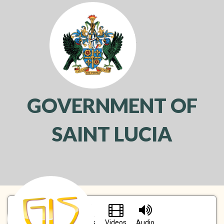
GOVERNMENT OF
SAINT LUCIA
Toggl
navig
Pictures
Videos
Audio