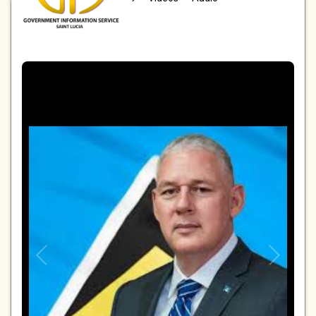
PHOTOS