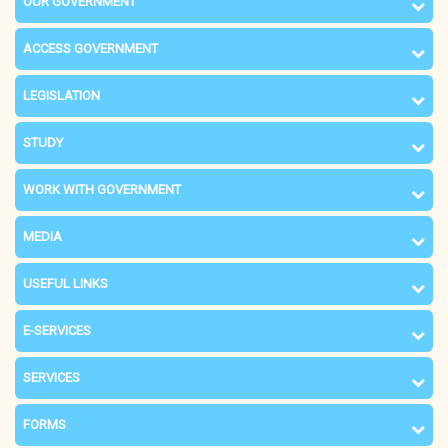
OUR GOVERNMENT
ACCESS GOVERNMENT
LEGISLATION
STUDY
WORK WITH GOVERNMENT
MEDIA
USEFUL LINKS
E-SERVICES
SERVICES
FORMS