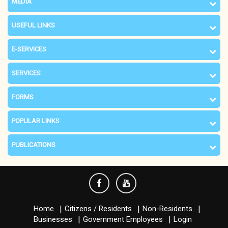
MEDIA
USEFUL LINKS
E-SERVICES
SERVICES
FORMS
POPULAR LINKS
PUBLICATIONS
Home
Citizens / Residents
Non-Residents
Businesses
Government Employees
Login