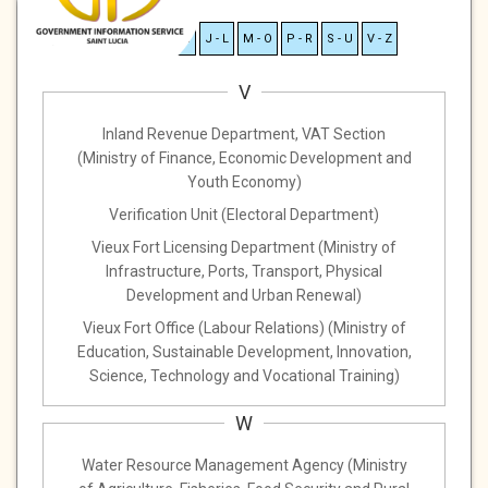
A - C
D - F
G - I
J - L
M - O
P - R
S - U
V - Z
V
Inland Revenue Department, VAT Section
(Ministry of Finance, Economic Development and
Youth Economy)
Verification Unit (Electoral Department)
Vieux Fort Licensing Department (Ministry of
Infrastructure, Ports, Transport, Physical
Development and Urban Renewal)
Vieux Fort Office (Labour Relations) (Ministry of
Education, Sustainable Development, Innovation,
Science, Technology and Vocational Training)
W
Water Resource Management Agency (Ministry