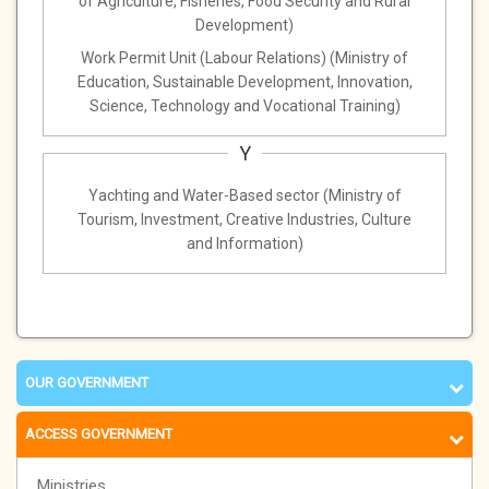
of Agriculture, Fisheries, Food Security and Rural
Development)
Work Permit Unit (Labour Relations) (Ministry of
Education, Sustainable Development, Innovation,
Science, Technology and Vocational Training)
Y
Yachting and Water-Based sector (Ministry of
Tourism, Investment, Creative Industries, Culture
and Information)
OUR GOVERNMENT
ACCESS GOVERNMENT
Ministries