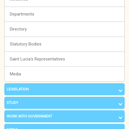
Departments
Directory
Statutory Bodies
Saint Lucia's Representatives
Media
LEGISLATION
STUDY
WORK WITH GOVERNMENT