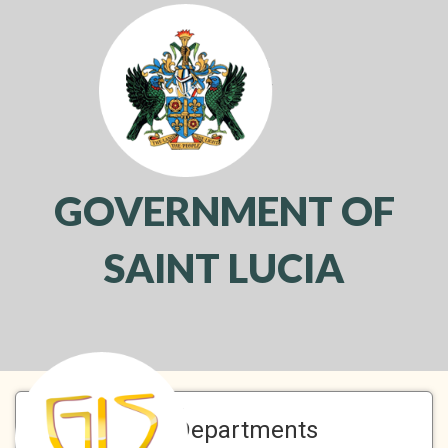
GOVERNMENT OF
SAINT LUCIA
Toggl
navig
A-Z Departments