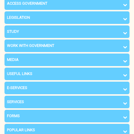
ACCESS GOVERNMENT
LEGISLATION
STUDY
WORK WITH GOVERNMENT
MEDIA
USEFUL LINKS
E-SERVICES
SERVICES
FORMS
POPULAR LINKS