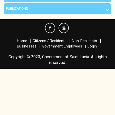
PUBLICATIONS
Home
Citizens / Residents
Non-Residents
Businesses
Government Employees
Login
Copyright © 2023, Government of Saint Lucia. All rights
reserved.