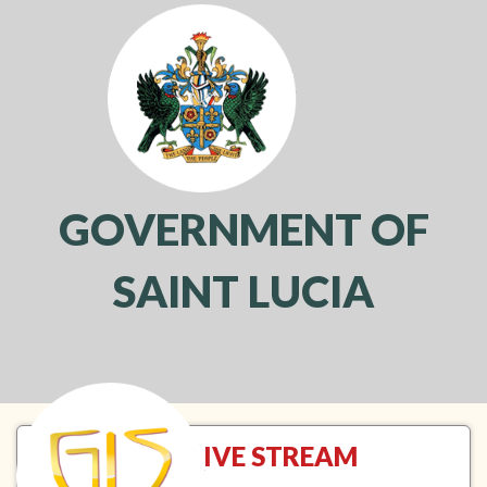
GOVERNMENT OF
SAINT LUCIA
Toggl
navig
NTN LIVE STREAM