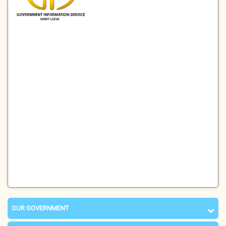
OUR GOVERNMENT