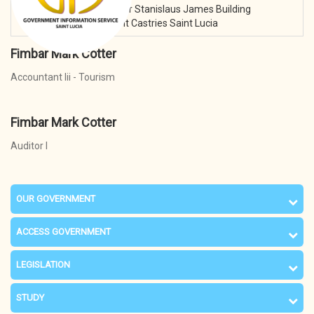
Address:
3rd Floor Sir Stanislaus James Building
Waterfront Castries Saint Lucia
Fimbar Mark Cotter
Accountant Iii - Tourism
Fimbar Mark Cotter
Auditor I
OUR GOVERNMENT
ACCESS GOVERNMENT
LEGISLATION
STUDY