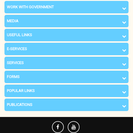
WORK WITH GOVERNMENT
MEDIA
USEFUL LINKS
E-SERVICES
SERVICES
FORMS
POPULAR LINKS
PUBLICATIONS