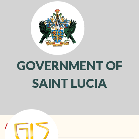
GOVERNMENT OF
SAINT LUCIA
Toggl
navig
ACCOUNTING