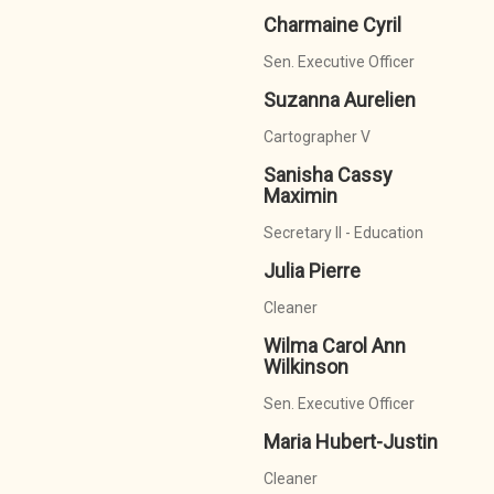
Charmaine Cyril
Sen. Executive Officer
Suzanna Aurelien
Cartographer V
Sanisha Cassy
Maximin
Secretary II - Education
Julia Pierre
Cleaner
Wilma Carol Ann
Wilkinson
Sen. Executive Officer
Maria Hubert-Justin
Cleaner