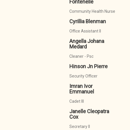
Fontenelle
Community Health Nurse
Cyrillia Blenman
Office Assistant II
Angella Johana
Medard
Cleaner - Psc
Hinson Jn Pierre
Security Officer
Imran Ivor
Emmanuel
Cadet III
Janelle Cleopatra
Cox
Secretary II