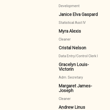
Development
Janice Elva Gaspard
Statistical Asst IV
Myra Alexis
Cleaner
Cristal Nelson
Data Entry/Control Clerk I
Gracelyn Louis-
Victorin
Adm. Secretary
Margaret James-
Joseph
Cleaner
Andrew Linus