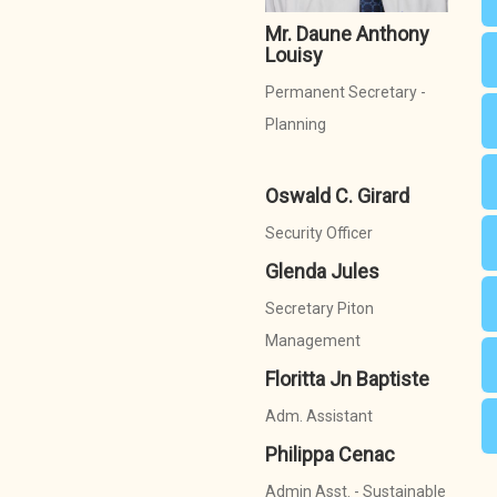
Mr. Daune Anthony
Louisy
Permanent Secretary -
Planning
Oswald C. Girard
Security Officer
Glenda Jules
Secretary Piton
Management
Floritta Jn Baptiste
Adm. Assistant
Philippa Cenac
Admin Asst. - Sustainable