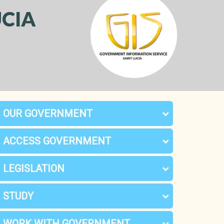
CIA
OUR GOVERNMENT
ACCESS GOVERNMENT
LEGISLATION
STUDY
WORK WITH GOVERNMENT