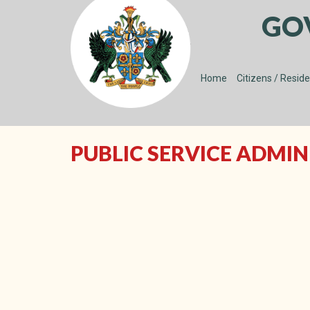
GO
Home
Citizens / Resid
PUBLIC SERVICE ADMI