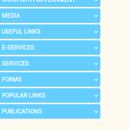
MEDIA
USEFUL LINKS
E-SERVICES
SERVICES
FORMS
POPULAR LINKS
PUBLICATIONS