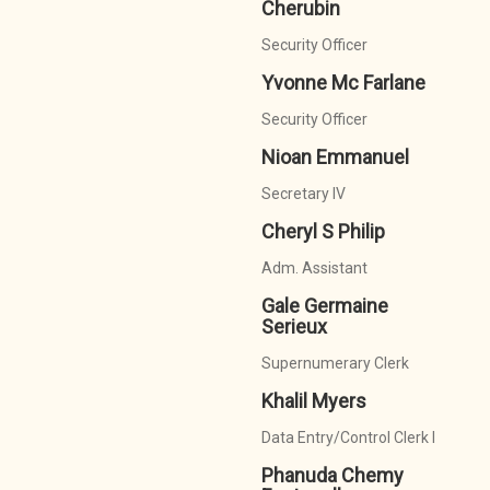
Cherubin
Security Officer
Yvonne Mc Farlane
Security Officer
Nioan Emmanuel
Secretary IV
Cheryl S Philip
Adm. Assistant
Gale Germaine
Serieux
Supernumerary Clerk
Khalil Myers
Data Entry/Control Clerk I
Phanuda Chemy