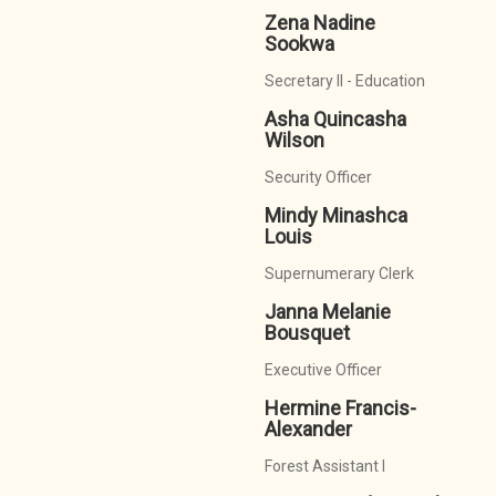
Zena Nadine
Sookwa
Secretary II - Education
Asha Quincasha
Wilson
Security Officer
Mindy Minashca
Louis
Supernumerary Clerk
Janna Melanie
Bousquet
Executive Officer
Hermine Francis-
Alexander
Forest Assistant I