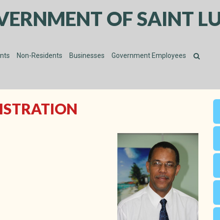
VERNMENT OF SAINT LU
ents
Non-Residents
Businesses
Government Employees
NISTRATION