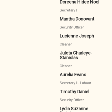
Doreena Hidee Noel
Secretary I
Mantha Donovant
Security Officer
Lucienne Joseph
Cleaner
Juleta Charleye-
Stanislas
Cleaner
Aurelia Evans
Secretary II - Labour
Timothy Daniel
Security Officer
Lydia Suzanne