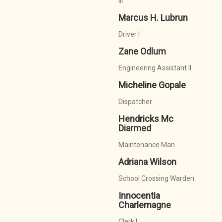
III
Marcus H. Lubrun
Driver I
Zane Odlum
Engineering Assistant II
Micheline Gopale
Dispatcher
Hendricks Mc
Diarmed
Maintenance Man
Adriana Wilson
School Crossing Warden
Innocentia
Charlemagne
Clerk I