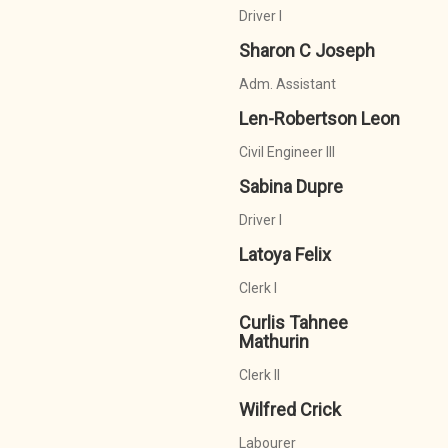
Driver I
Sharon C Joseph
Adm. Assistant
Len-Robertson Leon
Civil Engineer III
Sabina Dupre
Driver I
Latoya Felix
Clerk I
Curlis Tahnee
Mathurin
Clerk II
Wilfred Crick
Labourer