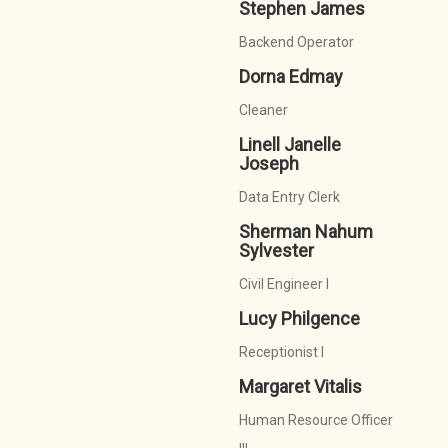
Stephen James
Backend Operator
Dorna Edmay
Cleaner
Linell Janelle
Joseph
Data Entry Clerk
Sherman Nahum
Sylvester
Civil Engineer I
Lucy Philgence
Receptionist I
Margaret Vitalis
Human Resource Officer