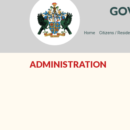
GO
Home
Citizens / Resid
ADMINISTRATION