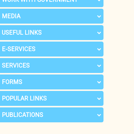
MEDIA
USEFUL LINKS
E-SERVICES
SERVICES
FORMS
POPULAR LINKS
PUBLICATIONS