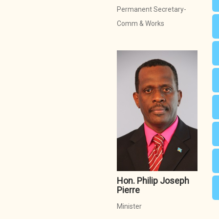
Permanent Secretary-
Comm & Works
Hon. Philip Joseph
Pierre
Minister