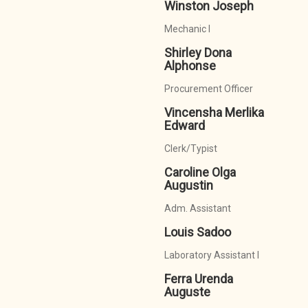
Winston Joseph
Mechanic I
Shirley Dona
Alphonse
Procurement Officer
Vincensha Merlika
Edward
Clerk/Typist
Caroline Olga
Augustin
Adm. Assistant
Louis Sadoo
Laboratory Assistant I
Ferra Urenda
Auguste