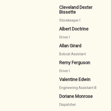
Cleveland Dexter
Bissette
Storekeeper I
Albert Doctrine
Driver I
Allan Girard
Bobcat Assistant
Remy Ferguson
Driver I
Valentine Edwin
Engineering Assistant III
Doriane Monrose
Dispatcher