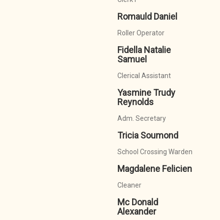
Romauld Daniel
Roller Operator
Fidella Natalie
Samuel
Clerical Assistant
Yasmine Trudy
Reynolds
Adm. Secretary
Tricia Soumond
School Crossing Warden
Magdalene Felicien
Cleaner
Mc Donald
Alexander