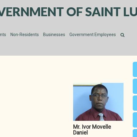
VERNMENT OF SAINT LU
ents
Non-Residents
Businesses
Government Employees
Mr. Ivor Movelle
Daniel