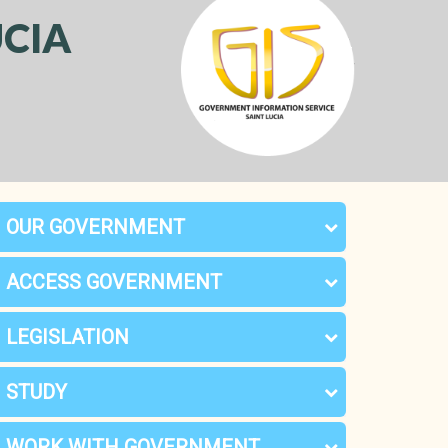
CIA
OUR GOVERNMENT
ACCESS GOVERNMENT
LEGISLATION
STUDY
WORK WITH GOVERNMENT