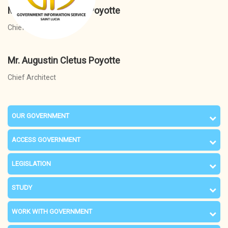
Mr. Augustin Cletus Poyotte
Chief Architect
Mr. Augustin Cletus Poyotte
Chief Architect
OUR GOVERNMENT
ACCESS GOVERNMENT
LEGISLATION
STUDY
WORK WITH GOVERNMENT