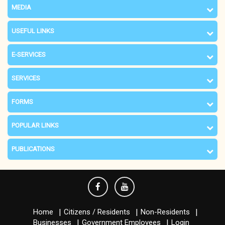
MEDIA
USEFUL LINKS
E-SERVICES
SERVICES
FORMS
POPULAR LINKS
PUBLICATIONS
Home
Citizens / Residents
Non-Residents
Businesses
Government Employees
Login