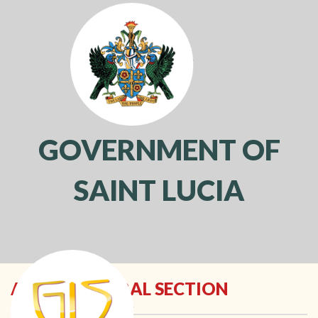
GOVERNMENT OF
SAINT LUCIA
Toggl
navig
ARCHITECTURAL SECTION