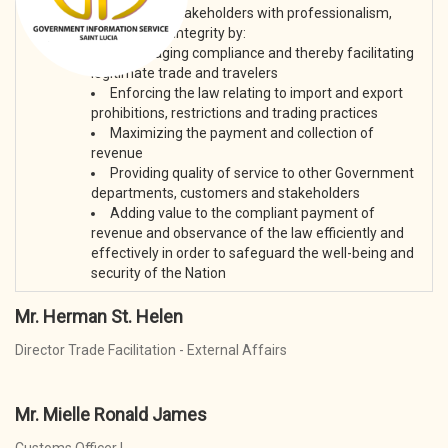
Mission:
To serve our stakeholders with professionalism,
fairness and integrity by:
Encouraging compliance and thereby facilitating
legitimate trade and travelers
Enforcing the law relating to import and export
prohibitions, restrictions and trading practices
Maximizing the payment and collection of
revenue
Providing quality of service to other Government
departments, customers and stakeholders
Adding value to the compliant payment of
revenue and observance of the law efficiently and
effectively in order to safeguard the well-being and
security of the Nation
Mr. Herman St. Helen
Director Trade Facilitation - External Affairs
Mr. Mielle Ronald James