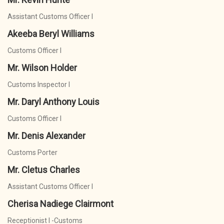
Assistant Customs Officer I
Akeeba Beryl Williams
Customs Officer I
Mr. Wilson Holder
Customs Inspector I
Mr. Daryl Anthony Louis
Customs Officer I
Mr. Denis Alexander
Customs Porter
Mr. Cletus Charles
Assistant Customs Officer I
Cherisa Nadiege Clairmont
Receptionist I -Customs