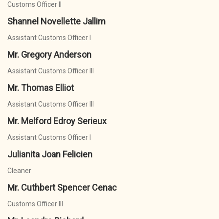
Customs Officer II
Shannel Novellette Jallim
Assistant Customs Officer I
Mr. Gregory Anderson
Assistant Customs Officer III
Mr. Thomas Elliot
Assistant Customs Officer III
Mr. Melford Edroy Serieux
Assistant Customs Officer I
Julianita Joan Felicien
Cleaner
Mr. Cuthbert Spencer Cenac
Customs Officer III