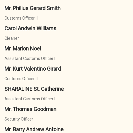
Mr. Philius Gerard Smith
Customs Officer III
Carol Andwin Williams
Cleaner
Mr. Marlon Noel
Assistant Customs Officer I
Mr. Kurt Valentino Girard
Customs Officer III
SHARALINE St. Catherine
Assistant Customs Officer I
Mr. Thomas Goodman
Security Officer
Mr. Barry Andrew Antoine