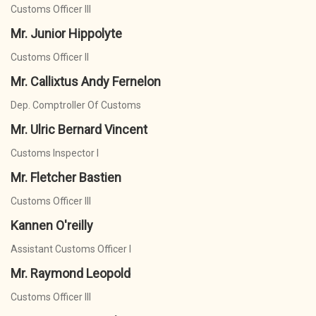
Customs Officer III
Mr. Junior Hippolyte
Customs Officer II
Mr. Callixtus Andy Fernelon
Dep. Comptroller Of Customs
Mr. Ulric Bernard Vincent
Customs Inspector I
Mr. Fletcher Bastien
Customs Officer III
Kannen O'reilly
Assistant Customs Officer I
Mr. Raymond Leopold
Customs Officer III