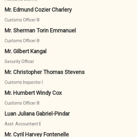
Mr. Edmund Cozier Charlery
Customs Officer III
Mr. Sherman Torin Emmanuel
Customs Officer III
Mr. Gilbert Kangal
Security Officer
Mr. Christopher Thomas Stevens
Customs Inspector I
Mr. Humbert Windy Cox
Customs Officer III
Luan Juliana Gabriel-Pindar
Asst. Accountant II
Mr. Cyril Harvey Fontenelle