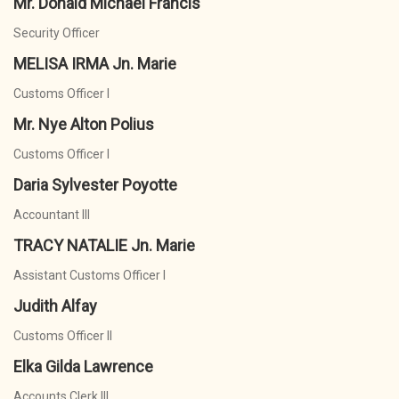
Mr. Donald Michael Francis
Security Officer
MELISA IRMA Jn. Marie
Customs Officer I
Mr. Nye Alton Polius
Customs Officer I
Daria Sylvester Poyotte
Accountant III
TRACY NATALIE Jn. Marie
Assistant Customs Officer I
Judith Alfay
Customs Officer II
Elka Gilda Lawrence
Accounts Clerk III