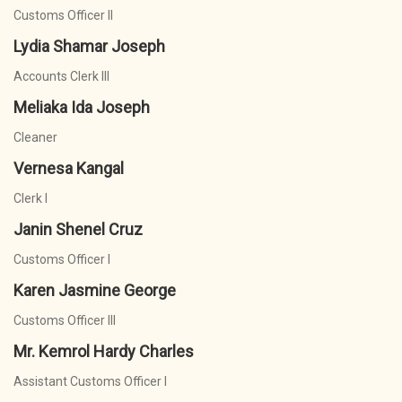
Customs Officer II
Lydia Shamar Joseph
Accounts Clerk III
Meliaka Ida Joseph
Cleaner
Vernesa Kangal
Clerk I
Janin Shenel Cruz
Customs Officer I
Karen Jasmine George
Customs Officer III
Mr. Kemrol Hardy Charles
Assistant Customs Officer I