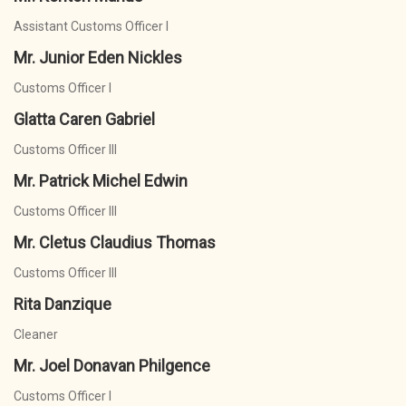
Assistant Customs Officer I
Mr. Junior Eden Nickles
Customs Officer I
Glatta Caren Gabriel
Customs Officer III
Mr. Patrick Michel Edwin
Customs Officer III
Mr. Cletus Claudius Thomas
Customs Officer III
Rita Danzique
Cleaner
Mr. Joel Donavan Philgence
Customs Officer I