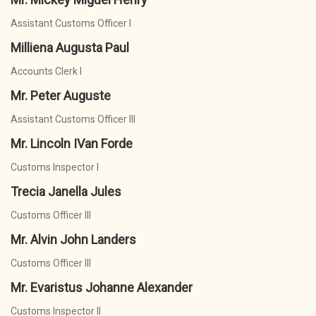
Assistant Customs Officer I
Milliena Augusta Paul
Accounts Clerk I
Mr. Peter Auguste
Assistant Customs Officer III
Mr. Lincoln IVan Forde
Customs Inspector I
Trecia Janella Jules
Customs Officer III
Mr. Alvin John Landers
Customs Officer III
Mr. Evaristus Johanne Alexander
Customs Inspector II