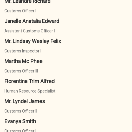
Mr. Leandre Richard
Customs Officer I
Janelle Anatalia Edward
Assistant Customs Officer I
Mr. Lindsay Wesley Felix
Customs Inspector I
Martha Mc Phee
Customs Officer III
Florentina Trim Alfred
Human Resource Specialist
Mr. Lyndel James
Customs Officer II
Evanya Smith
Customs Officer I