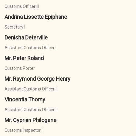
Customs Officer III
Andrina Lissette Epiphane
Secretary I
Denisha Deterville
Assistant Customs Officer I
Mr. Peter Roland
Customs Porter
Mr. Raymond George Henry
Assistant Customs Officer II
Vincentia Thomy
Assistant Customs Officer I
Mr. Cyprian Philogene
Customs Inspector I