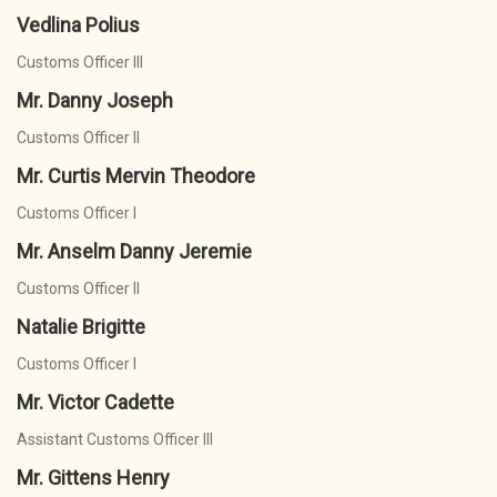
Vedlina Polius
Customs Officer III
Mr. Danny Joseph
Customs Officer II
Mr. Curtis Mervin Theodore
Customs Officer I
Mr. Anselm Danny Jeremie
Customs Officer II
Natalie Brigitte
Customs Officer I
Mr. Victor Cadette
Assistant Customs Officer III
Mr. Gittens Henry