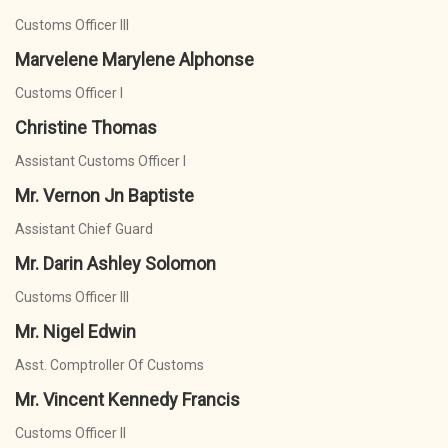
Customs Officer III
Marvelene Marylene Alphonse
Customs Officer I
Christine Thomas
Assistant Customs Officer I
Mr. Vernon Jn Baptiste
Assistant Chief Guard
Mr. Darin Ashley Solomon
Customs Officer III
Mr. Nigel Edwin
Asst. Comptroller Of Customs
Mr. Vincent Kennedy Francis
Customs Officer II