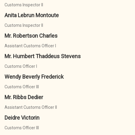
Customs Inspector II
Anita Lebrun Montoute
Customs Inspector II
Mr. Robertson Charles
Assistant Customs Officer I
Mr. Humbert Thaddeus Stevens
Customs Officer I
Wendy Beverly Frederick
Customs Officer III
Mr. Ribbs Dedier
Assistant Customs Officer II
Deidre Victorin
Customs Officer III