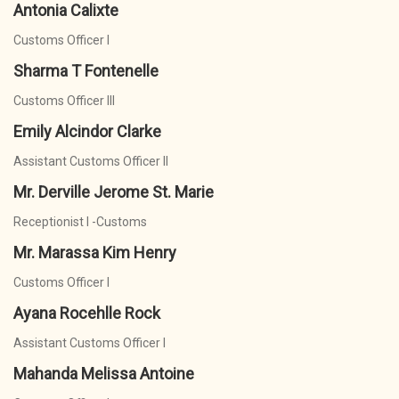
Antonia Calixte
Customs Officer I
Sharma T Fontenelle
Customs Officer III
Emily Alcindor Clarke
Assistant Customs Officer II
Mr. Derville Jerome St. Marie
Receptionist I -Customs
Mr. Marassa Kim Henry
Customs Officer I
Ayana Rocehlle Rock
Assistant Customs Officer I
Mahanda Melissa Antoine