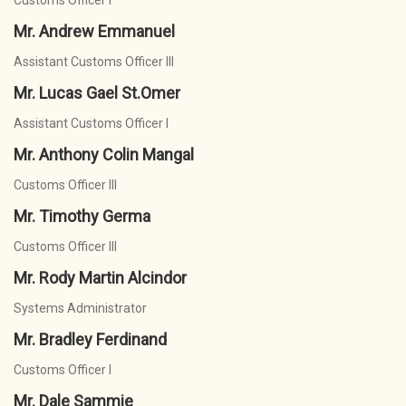
Customs Officer I
Mr. Andrew Emmanuel
Assistant Customs Officer III
Mr. Lucas Gael St.Omer
Assistant Customs Officer I
Mr. Anthony Colin Mangal
Customs Officer III
Mr. Timothy Germa
Customs Officer III
Mr. Rody Martin Alcindor
Systems Administrator
Mr. Bradley Ferdinand
Customs Officer I
Mr. Dale Sammie