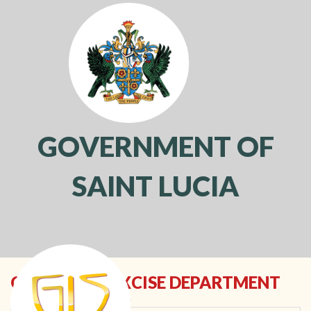
GOVERNMENT OF
SAINT LUCIA
Toggl
navig
CUSTOMS & EXCISE DEPARTMENT