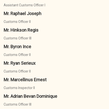
Assistant Customs Officer I
Mr. Raphael Joseph
Customs Officer II
Mr. Hinkson Regis
Customs Officer III
Mr. Byron Ince
Customs Officer II
Mr. Ryan Serieux
Customs Officer II
Mr. Marcellinus Ernest
Customs Inspector II
Mr. Adrian Bevan Dominique
Customs Officer III