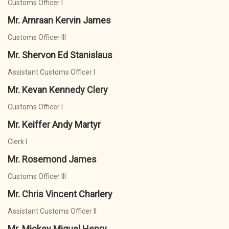
Customs Officer I
Mr. Amraan Kervin James
Customs Officer III
Mr. Shervon Ed Stanislaus
Assistant Customs Officer I
Mr. Kevan Kennedy Clery
Customs Officer I
Mr. Keiffer Andy Martyr
Clerk I
Mr. Rosemond James
Customs Officer III
Mr. Chris Vincent Charlery
Assistant Customs Officer II
Mr. Mickey Miguel Henry