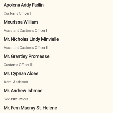
Apolona Addy Fadlin
Customs Officer I
Meurissa William
Assistant Customs Officer I
Mr. Nicholas Lindy Minvielle
Assistant Customs Officer II
Mr. Grantley Promesse
Customs Officer III
Mr. Cyprian Alcee
Adm. Assistant
Mr. Andrew Ishmael
Security Officer
Mr. Fern Macray St. Helene