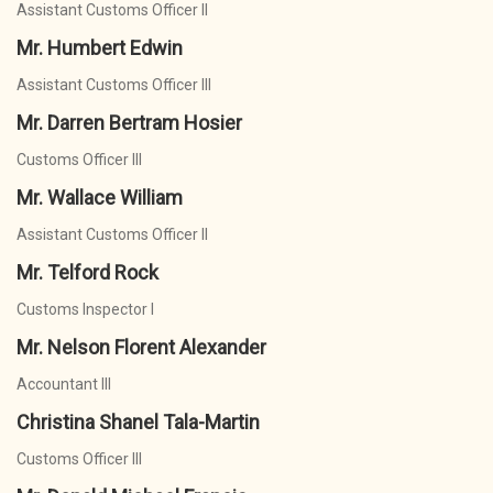
Assistant Customs Officer II
Mr. Humbert Edwin
Assistant Customs Officer III
Mr. Darren Bertram Hosier
Customs Officer III
Mr. Wallace William
Assistant Customs Officer II
Mr. Telford Rock
Customs Inspector I
Mr. Nelson Florent Alexander
Accountant III
Christina Shanel Tala-Martin
Customs Officer III