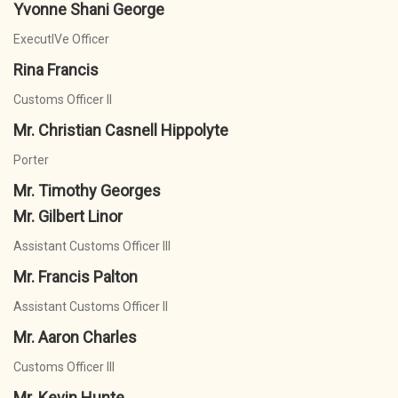
Yvonne Shani George
ExecutIVe Officer
Rina Francis
Customs Officer II
Mr. Christian Casnell Hippolyte
Porter
Mr. Timothy Georges
Mr. Gilbert Linor
Assistant Customs Officer III
Mr. Francis Palton
Assistant Customs Officer II
Mr. Aaron Charles
Customs Officer III
Mr. Kevin Hunte