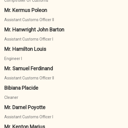
Comptroller Of Customs
Mr. Kermus Poleon
Assistant Customs Officer II
Mr. Hanwright John Barton
Assistant Customs Officer I
Mr. Hamilton Louis
Engineer I
Mr. Samuel Ferdinand
Assistant Customs Officer II
Bibiana Placide
Cleaner
Mr. Darnel Poyotte
Assistant Customs Officer I
Mr. Kenton Marius