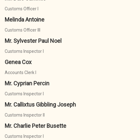
Customs Officer I
Melinda Antoine
Customs Officer III
Mr. Sylvester Paul Noel
Customs Inspector I
Genea Cox
Accounts Clerk I
Mr. Cyprian Percin
Customs Inspector I
Mr. Callixtus Gibbling Joseph
Customs Inspector II
Mr. Charlie Peter Busette
Customs Inspector I