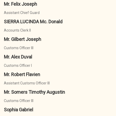
Mr. Felix Joseph
Assistant Chief Guard
SIERRA LUCINDA Mc. Donald
Accounts Clerk II
Mr. Gilbert Joseph
Customs Officer III
Mr. Alex Duval
Customs Officer I
Mr. Robert Flavien
Assistant Customs Officer III
Mr. Somers Timothy Augustin
Customs Officer III
Sophia Gabriel