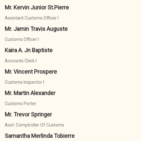
Mr. Kervin Junior St.Pierre
Assistant Customs Officer I
Mr. Jamin Travis Auguste
Customs Officer I
Kaira A. Jn Baptiste
Accounts Clerk I
Mr. Vincent Prospere
Customs Inspector I
Mr. Martin Alexander
Customs Porter
Mr. Trevor Springer
Asst. Comptroller Of Customs
Samantha Merlinda Tobierre