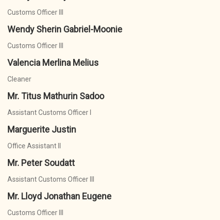
Customs Officer III
Wendy Sherin Gabriel-Moonie
Customs Officer III
Valencia Merlina Melius
Cleaner
Mr. Titus Mathurin Sadoo
Assistant Customs Officer I
Marguerite Justin
Office Assistant II
Mr. Peter Soudatt
Assistant Customs Officer III
Mr. Lloyd Jonathan Eugene
Customs Officer III