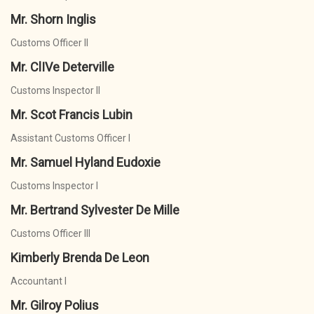
Mr. Shorn Inglis
Customs Officer II
Mr. ClIVe Deterville
Customs Inspector II
Mr. Scot Francis Lubin
Assistant Customs Officer I
Mr. Samuel Hyland Eudoxie
Customs Inspector I
Mr. Bertrand Sylvester De Mille
Customs Officer III
Kimberly Brenda De Leon
Accountant I
Mr. Gilroy Polius