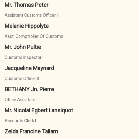
Mr. Thomas Peter
Assistant Customs Officer II
Melanie Hippolyte
Asst. Comptroller Of Customs
Mr. John Pultie
Customs Inspector I
Jacqueline Maynard
Customs Officer II
BETHANY Jn. Pierre
Office Assistant I
Mr. Nicolai Egbert Lansiquot
Accounts Clerk I
Zelda Francine Taliam