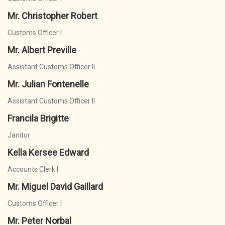
Mr. Christopher Robert
Customs Officer I
Mr. Albert Preville
Assistant Customs Officer II
Mr. Julian Fontenelle
Assistant Customs Officer II
Francila Brigitte
Janitor
Kella Kersee Edward
Accounts Clerk I
Mr. Miguel David Gaillard
Customs Officer I
Mr. Peter Norbal