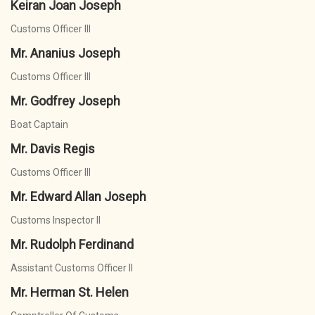
Keiran Joan Joseph
Customs Officer III
Mr. Ananius Joseph
Customs Officer III
Mr. Godfrey Joseph
Boat Captain
Mr. Davis Regis
Customs Officer III
Mr. Edward Allan Joseph
Customs Inspector II
Mr. Rudolph Ferdinand
Assistant Customs Officer II
Mr. Herman St. Helen