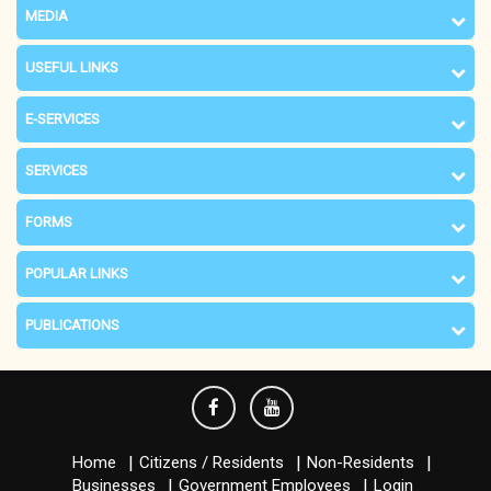
MEDIA
USEFUL LINKS
E-SERVICES
SERVICES
FORMS
POPULAR LINKS
PUBLICATIONS
Home
Citizens / Residents
Non-Residents
Businesses
Government Employees
Login