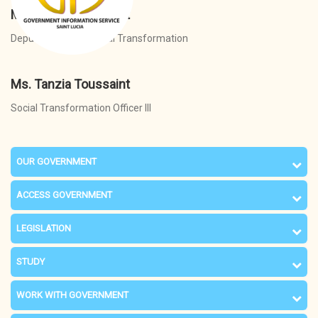
Ms. Tanzia Toussaint
Deputy Director - Social Transformation
Ms. Tanzia Toussaint
Social Transformation Officer III
OUR GOVERNMENT
ACCESS GOVERNMENT
LEGISLATION
STUDY
WORK WITH GOVERNMENT