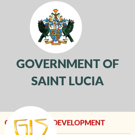
GOVERNMENT OF
SAINT LUCIA
Toggl
navig
COMMUNITY DEVELOPMENT