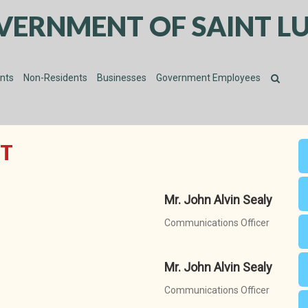
VERNMENT OF SAINT LU
ents
Non-Residents
Businesses
Government Employees
T
Mr. John Alvin Sealy
Communications Officer
Mr. John Alvin Sealy
Communications Officer