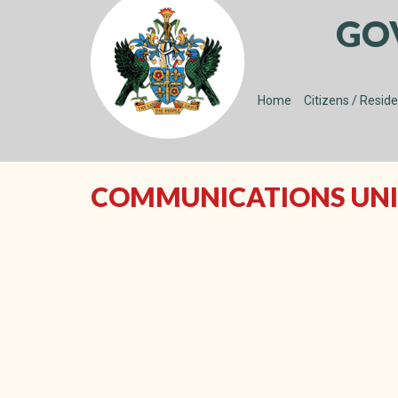
GO
Home
Citizens / Resid
COMMUNICATIONS UNI