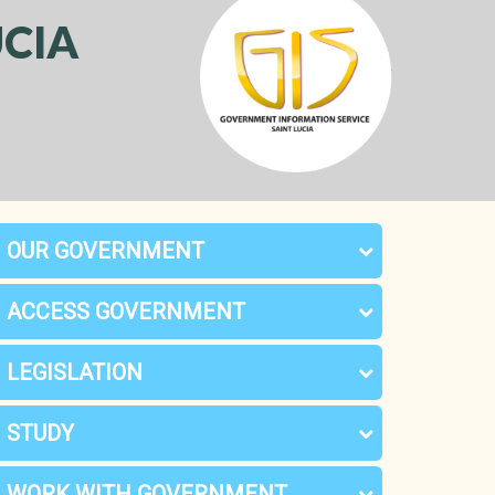
CIA
OUR GOVERNMENT
ACCESS GOVERNMENT
LEGISLATION
STUDY
WORK WITH GOVERNMENT