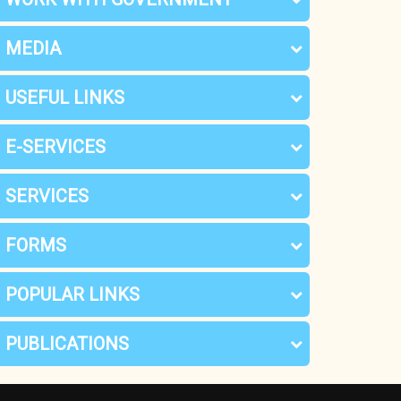
MEDIA
USEFUL LINKS
E-SERVICES
SERVICES
FORMS
POPULAR LINKS
PUBLICATIONS