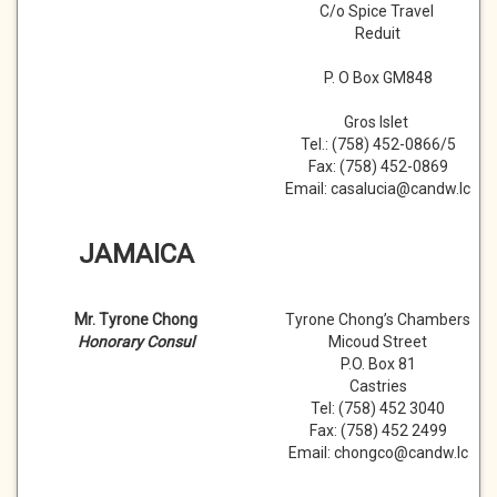
C/o Spice Travel
Reduit
P. O Box GM848
Gros Islet
Tel.: (758) 452-0866/5
Fax: (758) 452-0869
Email: casalucia@candw.lc
JAMAICA
Mr. Tyrone Chong
Tyrone Chong’s Chambers
Honorary Consul
Micoud Street
P.O. Box 81
Castries
Tel: (758) 452 3040
Fax: (758) 452 2499
Email: chongco@candw.lc