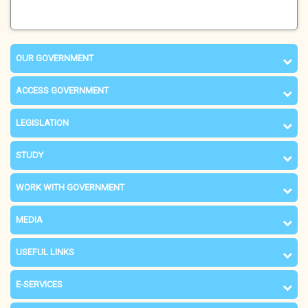
OUR GOVERNMENT
ACCESS GOVERNMENT
LEGISLATION
STUDY
WORK WITH GOVERNMENT
MEDIA
USEFUL LINKS
E-SERVICES