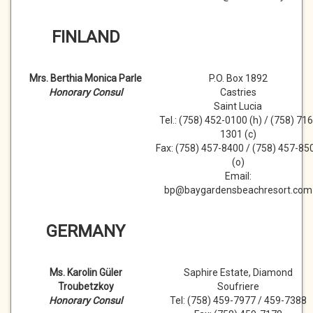
FINLAND
Mrs. Berthia Monica Parle
P.O. Box 1892
Honorary Consul
Castries
Saint Lucia
Tel.: (758) 452-0100 (h) / (758) 716
1301 (c)
Fax: (758) 457-8400 / (758) 457-85
(o)
Email:
bp@baygardensbeachresort.com
GERMANY
Ms. Karolin Güler
Saphire Estate, Diamond
Troubetzkoy
Soufriere
Honorary Consul
Tel: (758) 459-7977 / 459-7388