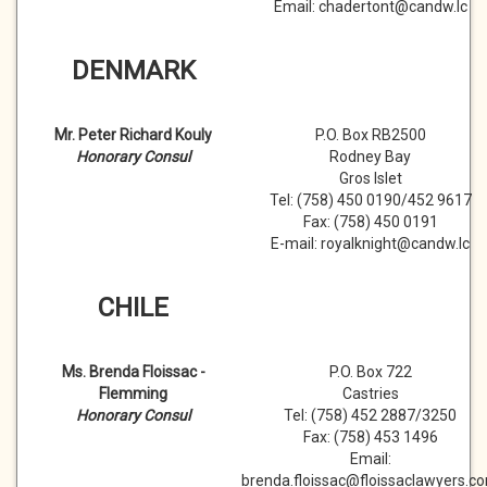
Email: chadertont@candw.lc
DENMARK
Mr. Peter Richard Kouly
P.O. Box RB2500
Honorary Consul
Rodney Bay
Gros Islet
Tel: (758) 450 0190/452 9617
Fax: (758) 450 0191
E-mail: royalknight@candw.lc
CHILE
Ms. Brenda Floissac -
P.O. Box 722
Flemming
Castries
Honorary Consul
Tel: (758) 452 2887/3250
Fax: (758) 453 1496
Email:
brenda.floissac@floissaclawyers.c