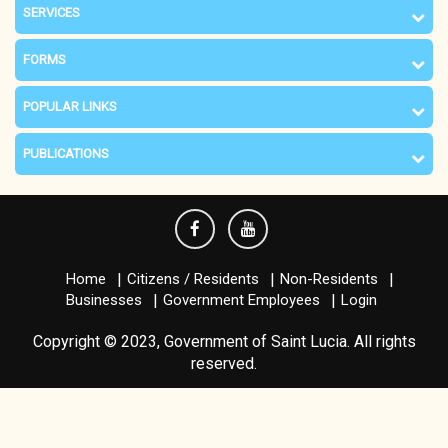
SERVICES
FORMS
POPULAR LINKS
PUBLICATIONS
Home
Citizens / Residents
Non-Residents
Businesses
Government Employees
Login
Copyright © 2023, Government of Saint Lucia. All rights
reserved.