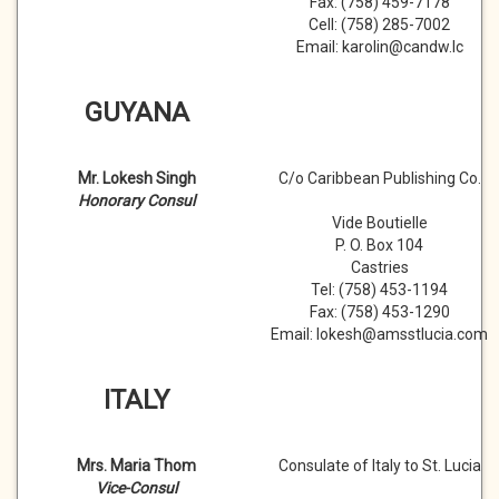
Fax: (758) 459-7178
Cell: (758) 285-7002
Email: karolin@candw.lc
GUYANA
Mr. Lokesh Singh
C/o Caribbean Publishing Co.
Honorary Consul
Vide Boutielle
P. O. Box 104
Castries
Tel: (758) 453-1194
Fax: (758) 453-1290
Email: lokesh@amsstlucia.com
ITALY
Mrs. Maria Thom
Consulate of Italy to St. Lucia
Vice-Consul