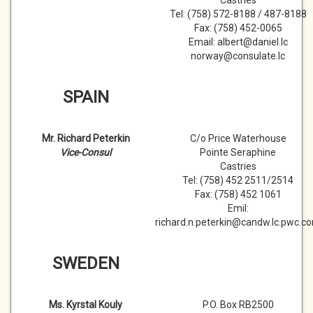
Castries
Tel: (758) 572-8188 / 487-8188
Fax: (758) 452-0065
Email: albert@daniel.lc
norway@consulate.lc
SPAIN
Mr. Richard Peterkin
C/o Price Waterhouse
Vice-Consul
Pointe Seraphine
Castries
Tel: (758) 452 2511/2514
Fax: (758) 452 1061
Emil:
richard.n.peterkin@candw.lc.pwc.c
SWEDEN
Ms. Kyrstal Kouly
P.O. Box RB2500