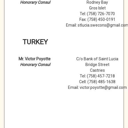
Honorary Consul
Rodney Bay
Gros Islet
Tel: (758) 726-7070
Fax: (758) 450-0191
Email: stlucia.swecons@gmail.co
TURKEY
Mr. Victor Poyotte
C/o Bank of Saint Lucia
Honorary Consul
Bridge Street
Castries
Tel: (758) 457-7218
Cell: (758) 485-1638
Email: victor.poyotte@gmail.com