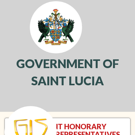
GOVERNMENT OF
SAINT LUCIA
Toggl
navig
RESIDENT HONORARY
CONSULAR REPRESENTATIVES