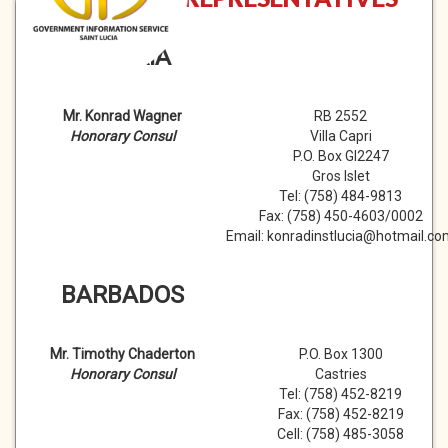
AUSTRIA
Mr. Konrad Wagner
RB 2552
Honorary Consul
Villa Capri
P.O. Box GI2247
Gros Islet
Tel: (758) 484-9813
Fax: (758) 450-4603/0002
Email: konradinstlucia@hotmail.c
BARBADOS
Mr. Timothy Chaderton
P.O. Box 1300
Honorary Consul
Castries
Tel: (758) 452-8219
Fax: (758) 452-8219
Cell: (758) 485-3058