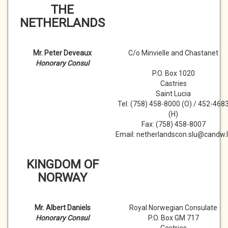
THE
NETHERLANDS
Mr. Peter Deveaux
C/o Minvielle and Chastanet
Honorary Consul
P.O. Box 1020
Castries
Saint Lucia
Tel: (758) 458-8000 (O) / 452-468
(H)
Fax: (758) 458-8007
Email: netherlandscon.slu@candw.l
KINGDOM OF
NORWAY
Mr. Albert Daniels
Royal Norwegian Consulate
Honorary Consul
P.O. Box GM 717