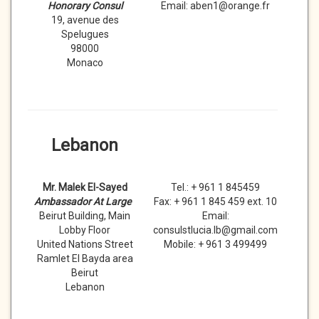
Honorary Consul
Email: aben1@orange.fr
19, avenue des
Spelugues
98000
Monaco
Lebanon
Mr. Malek El-Sayed
Tel.: + 961 1 845459
Ambassador At Large
Fax: + 961 1 845 459 ext. 10
Beirut Building, Main
Email:
Lobby Floor
consulstlucia.lb@gmail.com
United Nations Street
Mobile: + 961 3 499499
Ramlet El Bayda area
Beirut
Lebanon