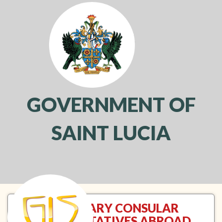
GOVERNMENT OF
SAINT LUCIA
Toggl
navig
HONORARY CONSULAR
REPRESENTATIVES ABROAD