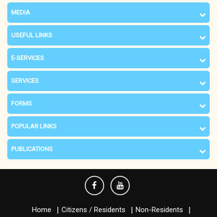
MEDIA
USEFUL LINKS
E-SERVICES
SERVICES
FORMS
POPULAR LINKS
PUBLICATIONS
Home
Citizens / Residents
Non-Residents