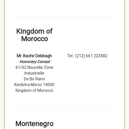
Kingdom of
Morocco
Mr. Bachir Debbagh
Tel.: (212) 661 223582
Honorary Consul
61/62 Nouvelle Zone
Industrielle
De Bir Rami
Kenbitra Moroc 14000
Kingdom of Morocco
Montenegro