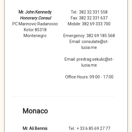
Mr. John Kennedy
Tel.: 382 32 331 558
Honorary Consul
Fax: 382 32 331 637
PC Marinovic Radanovici
Mobile: 382 69 333 700
Kotor 85318
Montenegro
Emergency: 382 69 185 568
Email: consulate@st-
lucia.me
Email: predrag.sekulic@st-
lucia.me
Office Hours: 09:00 - 17:00
Monaco
Mr. Ali Bennis
Tel.: + 33 6 85 69 27 77