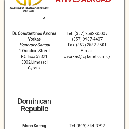
Cyprus
Dr. Constantinos Andrea
Tel.: (357) 2582-3500 /
Vorkas
(357) 9967-4407
Honorary Consul
Fax: (357) 2582-3501
1 Ouralion Street
E-mail:
P.O. Box 53321
c.vorkas@cytanet.com.cy
3302 Limassol
Cyprus
Dominican
Republic
Mario Koenig
Tel: (809) 544-3797