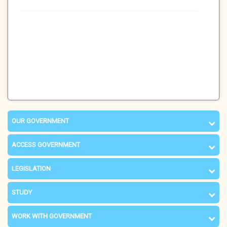
OUR GOVERNMENT
ACCESS GOVERNMENT
LEGISLATION
STUDY
WORK WITH GOVERNMENT