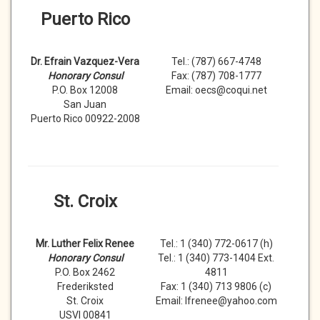
Puerto Rico
Dr. Efrain Vazquez-Vera
Tel.: (787) 667-4748
Honorary Consul
Fax: (787) 708-1777
P.O. Box 12008
Email: oecs@coqui.net
San Juan
Puerto Rico 00922-2008
St. Croix
Mr. Luther Felix Renee
Tel.: 1 (340) 772-0617 (h)
Honorary Consul
Tel.: 1 (340) 773-1404 Ext.
P.O. Box 2462
4811
Frederiksted
Fax: 1 (340) 713 9806 (c)
St. Croix
Email: lfrenee@yahoo.com
USVI 00841