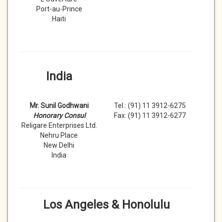
Port-au-Prince
Haiti
India
Mr. Sunil Godhwani
Tel.: (91) 11 3912-6275
Honorary Consul
Fax: (91) 11 3912-6277
Religare Enterprises Ltd.
Nehru Place
New Delhi
India
Los Angeles & Honolulu