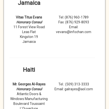
Jamaica
Vitas Titus Evans
Tel: (876) 960-1789
Honorary Consul
Fax: (876) 929-8093
11 Forest View Road
Email:
Leas Flat
vevans@infochan.com
Kingston 19
Jamaica
Haiti
Mr. Georges Al-Rayes
Tel.: (509) 313-3333
Honorary Consul
Email: galrayes@aol.com
Atlantic Doors &
Windows Manufacturing
Boulevard Toussaint
L’Ouverture