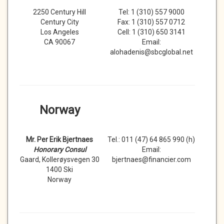
2250 Century Hill
Tel: 1 (310) 557 9000
Century City
Fax: 1 (310) 557 0712
Los Angeles
Cell: 1 (310) 650 3141
CA 90067
Email:
alohadenis@sbcglobal.net
Norway
Mr. Per Erik Bjertnaes
Tel.: 011 (47) 64 865 990 (h)
Honorary Consul
Email:
Gaard, Kollerøysvegen 30
bjertnaes@financier.com
1400 Ski
Norway