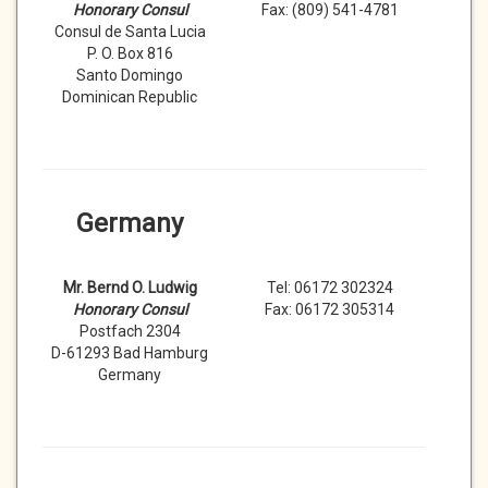
Honorary Consul
Fax: (809) 541-4781
Consul de Santa Lucia
P. O. Box 816
Santo Domingo
Dominican Republic
Germany
Mr. Bernd O. Ludwig
Tel: 06172 302324
Honorary Consul
Fax: 06172 305314
Postfach 2304
D-61293 Bad Hamburg
Germany