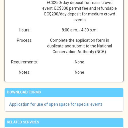
EC$250/day deposit for mass crowd
event; EC$300 permit fee and refundable
EC$200/day deposit for medium crowd
events
Hours:
8:00 a.m. - 4:30 p.m.
Process:
Complete the application form in
duplicate and submit to the National
Conservation Authority (NCA).
Requirements:
None
Notes:
None
DOWNLOAD FORMS
Application for use of open space for special events
RELATED SERVICES