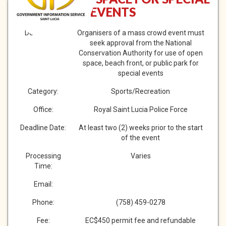
EVENTS
Description:
Organisers of a mass crowd event must
seek approval from the National
Conservation Authority for use of open
space, beach front, or public park for
special events
Category:
Sports/Recreation
Office:
Royal Saint Lucia Police Force
Deadline Date:
At least two (2) weeks prior to the start
of the event
Processing
Varies
Time:
Email:
Phone:
(758) 459-0278
Fee:
EC$450 permit fee and refundable