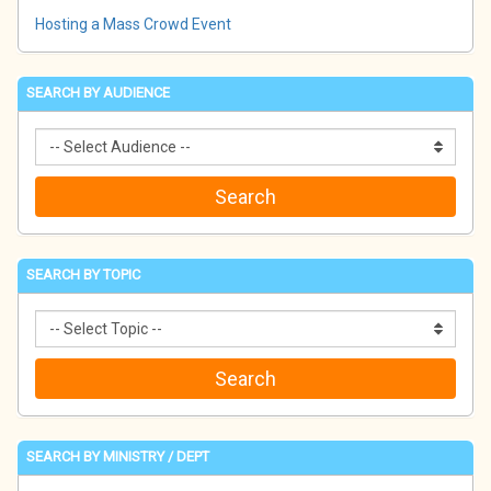
Hosting a Mass Crowd Event
SEARCH BY AUDIENCE
SEARCH BY TOPIC
SEARCH BY MINISTRY / DEPT