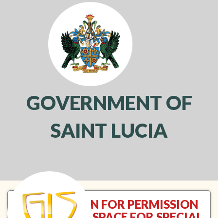
GOVERNMENT OF
SAINT LUCIA
Toggl
navig
APPLICATION FOR PERMISSION
TO USE OPEN SPACE FOR SPECIAL