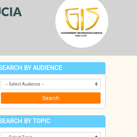
CIA
SEARCH BY AUDIENCE
SEARCH BY TOPIC