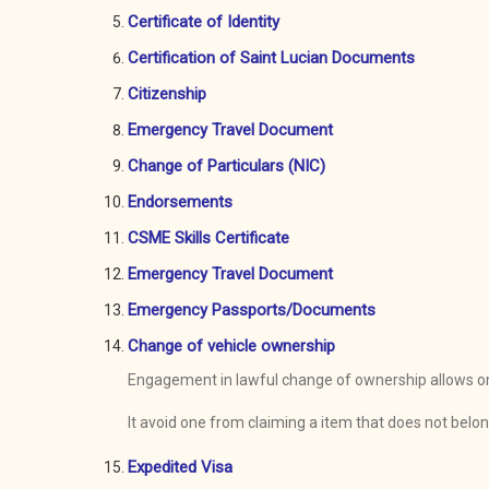
Certificate of Identity
Certification of Saint Lucian Documents
Citizenship
Emergency Travel Document
Change of Particulars (NIC)
Endorsements
CSME Skills Certificate
Emergency Travel Document
Emergency Passports/Documents
Change of vehicle ownership
Engagement in lawful change of ownership allows one 
It avoid one from claiming a item that does not belo
Expedited Visa