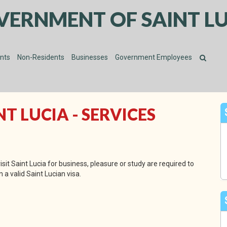
VERNMENT OF SAINT LU
ents
Non-Residents
Businesses
Government Employees
 LUCIA - SERVICES
sit Saint Lucia for business, pleasure or study are required to
 a valid Saint Lucian visa.