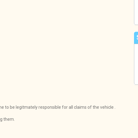
to be legitmately responsible for all claims of the vehicle .
ng them.