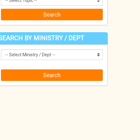
SEARCH BY MINISTRY / DEPT