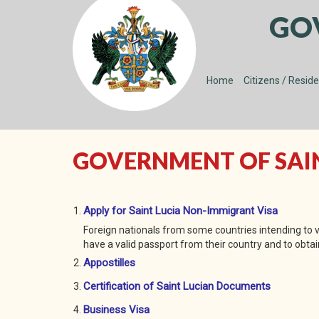
GO
Home
Citizens / Resid
GOVERNMENT OF SAINT
Apply for Saint Lucia Non-Immigrant Visa
Foreign nationals from some countries intending to vi
have a valid passport from their country and to obtain
Appostilles
Certification of Saint Lucian Documents
Business Visa