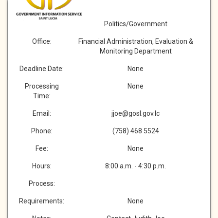
Description:
Category:
Politics/Government
Office:
Financial Administration, Evaluation &
Monitoring Department
Deadline Date:
None
Processing
None
Time:
Email:
jjoe@gosl.gov.lc
Phone:
(758) 468 5524
Fee:
None
Hours:
8:00 a.m. - 4:30 p.m.
Process:
Requirements:
None