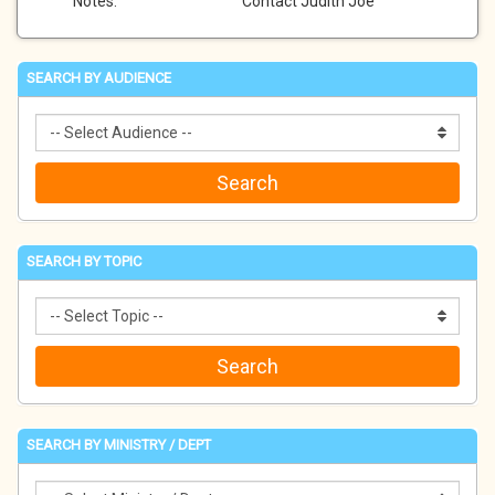
Notes:
Contact Judith Joe
SEARCH BY AUDIENCE
SEARCH BY TOPIC
SEARCH BY MINISTRY / DEPT