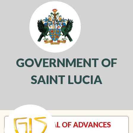
GOVERNMENT OF
SAINT LUCIA
Toggl
navig
APPROVAL OF ADVANCES