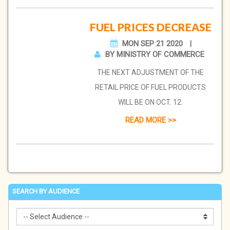
FUEL PRICES DECREASE
MON SEP 21 2020
BY MINISTRY OF COMMERCE
THE NEXT ADJUSTMENT OF THE
RETAIL PRICE OF FUEL PRODUCTS
WILL BE ON OCT. 12.
READ MORE >>
SEARCH BY AUDIENCE