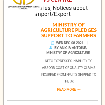
News Stories, Notices about
Import/Export
MINISTRY OF
AGRICULTURE PLEDGES
SUPPORT TO FARMERS
WED DEC 08 2021
BY ANICIA ANTOINE,
MINISTRY OF AGRICULTURE
NFTO EXPRESSES INABILITY TO
ABSORB COST OF QUALITY CLAIMS
INCURRED FROM FRUITS SHIPPED TO
THE UK.
READ MORE >>