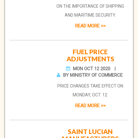
ON THE IMPORTANCE OF SHIPPING
AND MARITIME SECURITY.
READ MORE >>
FUEL PRICE
ADJUSTMENTS
MON OCT 12 2020
BY MINISTRY OF COMMERCE
PRICE CHANGES TAKE EFFECT ON
MONDAY, OCT. 12.
READ MORE >>
SAINT LUCIAN